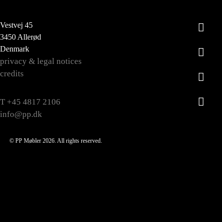
Vestvej 45
3450 Allerød
Denmark
privacy & legal notices
credits
T +45 4817 2106
info@pp.dk
© PP Møbler 2026. All rights reserved.