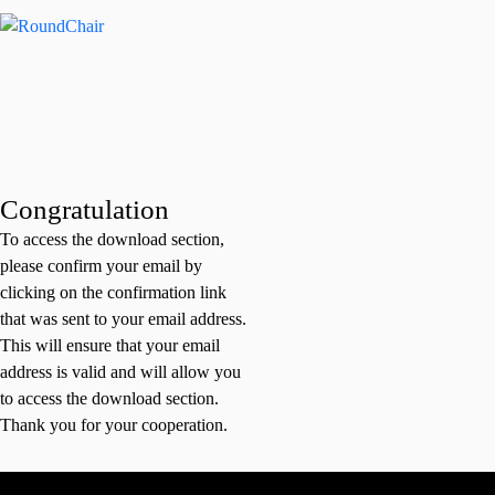
Congratulation
To access the download section,
please confirm your email by
clicking on the confirmation link
that was sent to your email address.
This will ensure that your email
address is valid and will allow you
to access the download section.
Thank you for your cooperation.