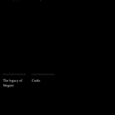
The legacy of
Crafts
Wegner