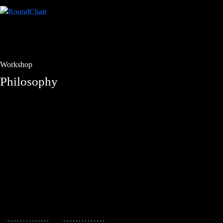
Workshop
Philosophy