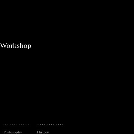
Workshop
Philosophy
History