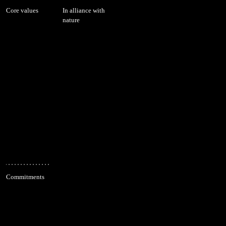
Core values
In alliance with
nature
Commitments