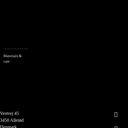
Materials &
care
Vestvej 45
3450 Allerød
Denmark