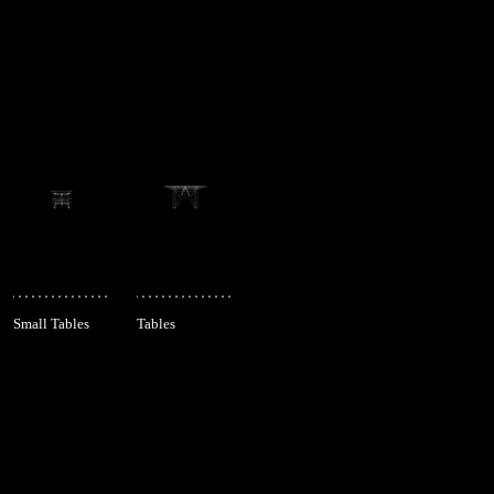
Small Tables
Tables