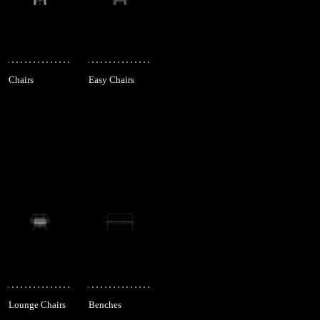
Chairs
Easy Chairs
Lounge Chairs
Benches