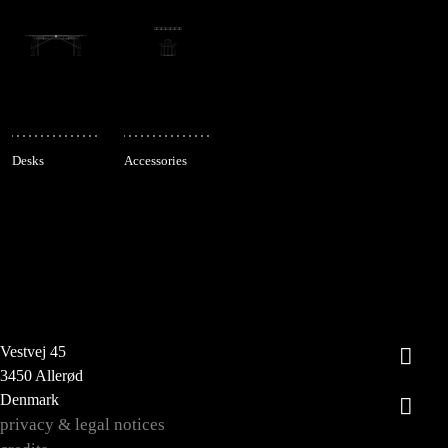
Desks
Accessories
Vestvej 45
3450 Allerød
Denmark
privacy & legal notices