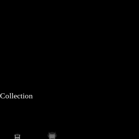
Collection