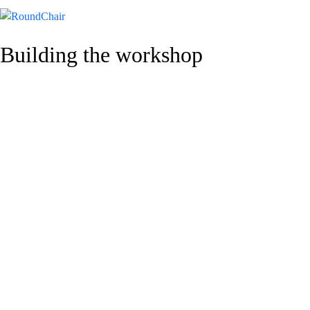
Building the workshop