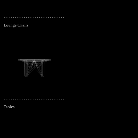
Lounge Chairs
Tables