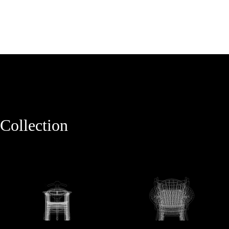
Collection