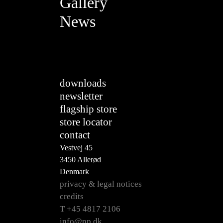
Gallery
News
downloads
newsletter
flagship store
store locator
contact
Vestvej 45
3450 Allerød
Denmark
privacy & legal notices
credits
T +45 4817 2106
info@pp.dk