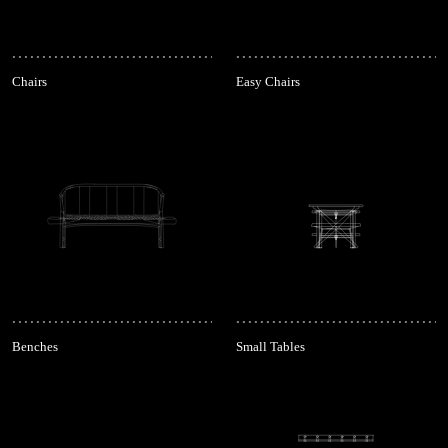
Chairs
Easy Chairs
Benches
Small Tables