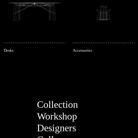
Desks
Accessories
Collection
Workshop
Designers