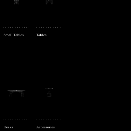
Small Tables
Tables
Desks
Accessories