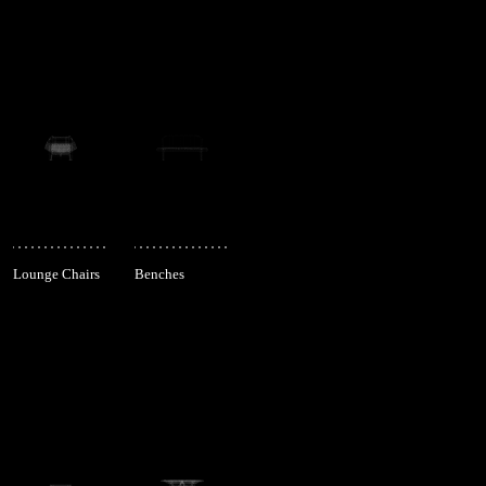
Lounge Chairs
Benches