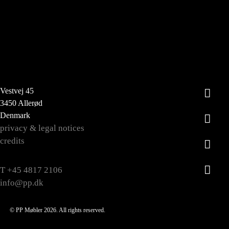
Vestvej 45
3450 Allerød
Denmark
privacy & legal notices
credits
T +45 4817 2106
info@pp.dk
© PP Møbler 2026. All rights reserved.