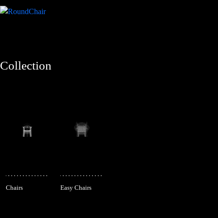
Collection
Chairs
Easy Chairs