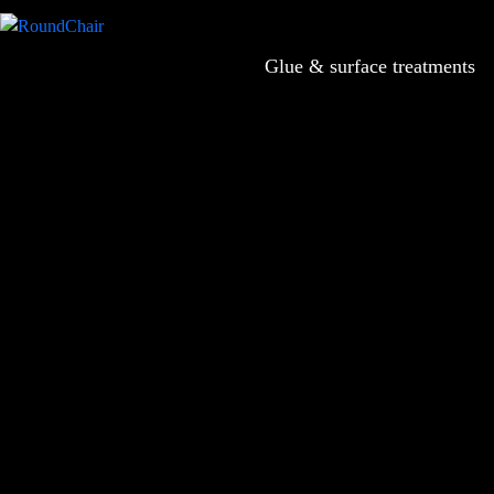
Glue & surface treatments