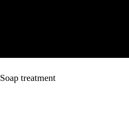
Soap treatment