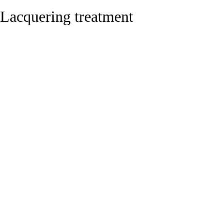
Lacquering treatment