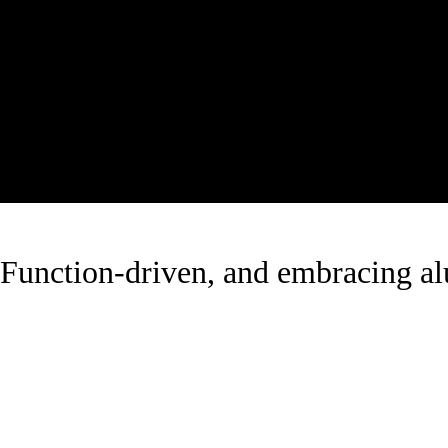
Function-driven, and embracing 