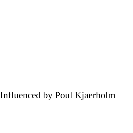
Influenced by Poul Kjaerholm