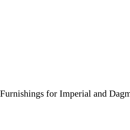
Furnishings for Imperial and Dag