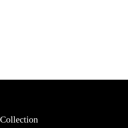
Collection