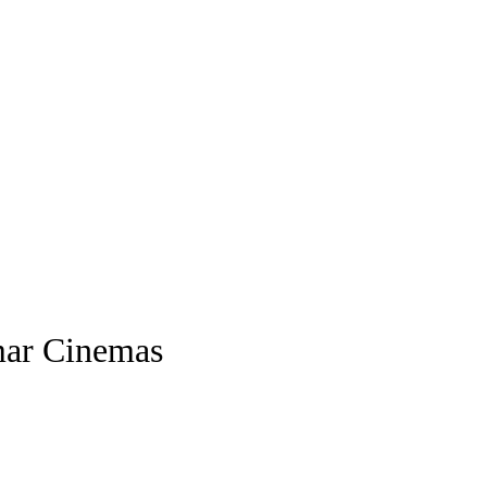
mar Cinemas