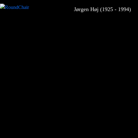
Jørgen Høj (1925 - 1994)