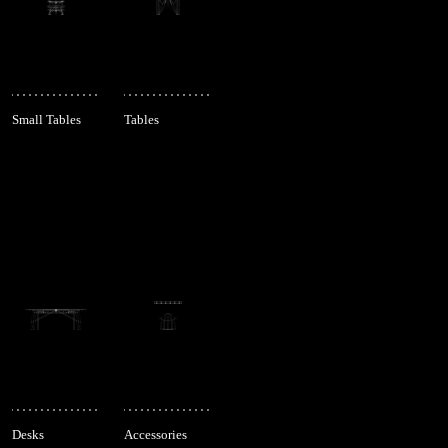
Small Tables
Tables
Desks
Accessories