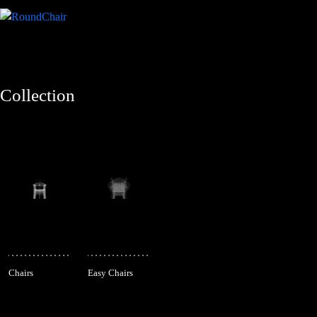
Collection
Chairs
Easy Chairs