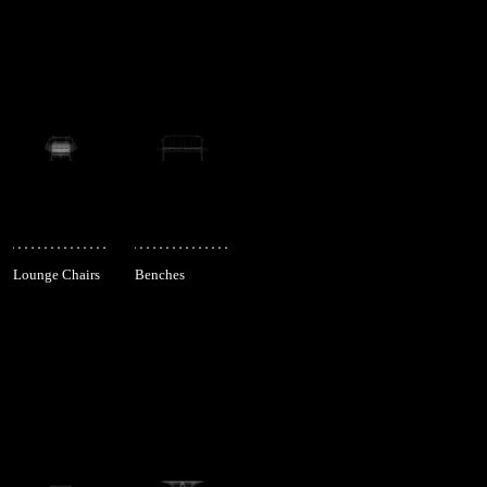
Lounge Chairs
Benches