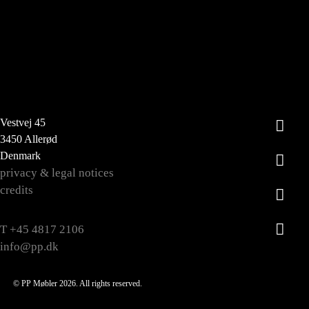
Vestvej 45
3450 Allerød
Denmark
privacy & legal notices
credits
T +45 4817 2106
info@pp.dk
© PP Møbler 2026. All rights reserved.