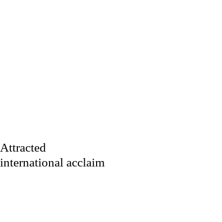
Attracted
international acclaim