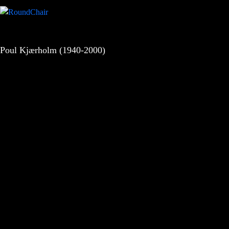
Poul Kjærholm (1940-2000)