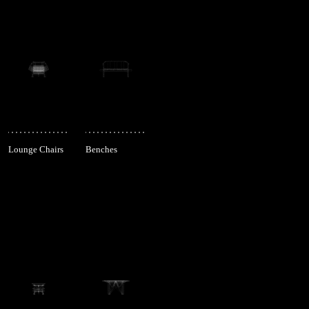
Lounge Chairs
Benches