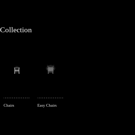
Collection
Chairs
Easy Chairs