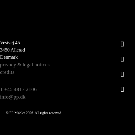
Vestvej 45
3450 Allerød
Denmark
privacy & legal notices
credits
T +45 4817 2106
info@pp.dk
© PP Møbler 2026. All rights reserved.