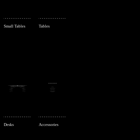
Small Tables
Tables
Desks
Accessories