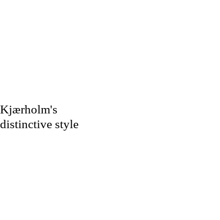
Kjærholm's
distinctive style