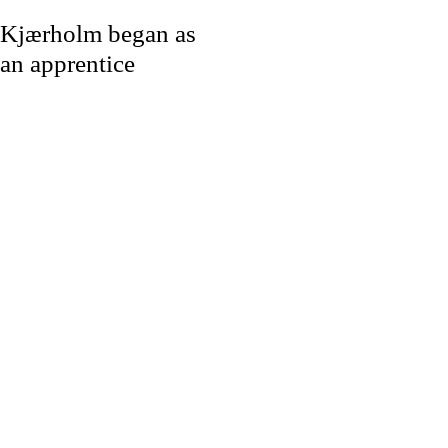
Kjærholm began as
an apprentice