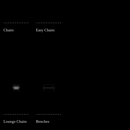
Chairs
Easy Chairs
Lounge Chairs
Benches