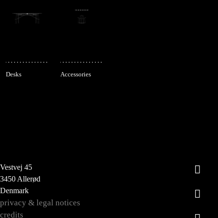
Desks
Accessories
Vestvej 45
3450 Allerød
Denmark
privacy & legal notices
credits