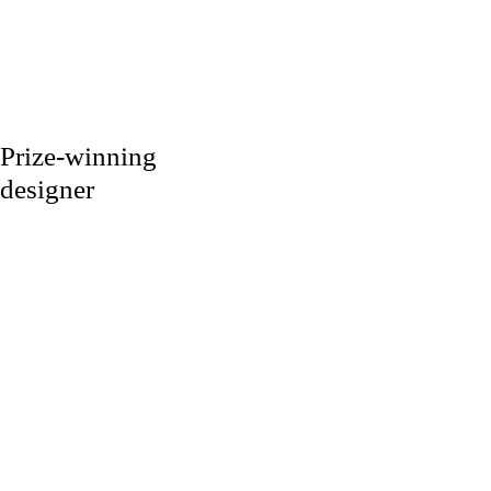
Prize-winning
designer