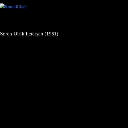
Søren Ulrik Petersen (1961)