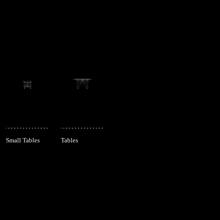
Small Tables
Tables