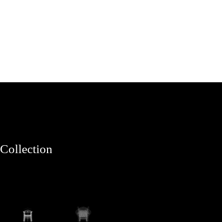
Collection