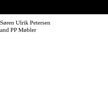
Søren Ulrik Petersen
and PP Møbler