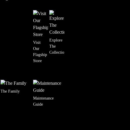
Explore
Visit
The
Our
Collection
Flagship
Store
The Family
Maintenance
Guide