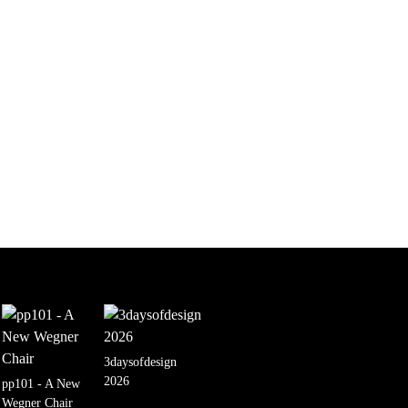
3daysofdesign
2026
pp101 - A New
Wegner Chair