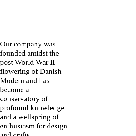
Our company was
founded amidst the
post World War II
flowering of Danish
Modern and has
become a
conservatory of
profound knowledge
and a wellspring of
enthusiasm for design
and crafts.