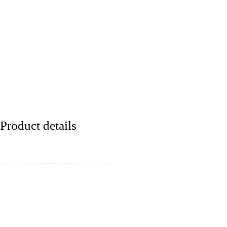
Product details
Lineart