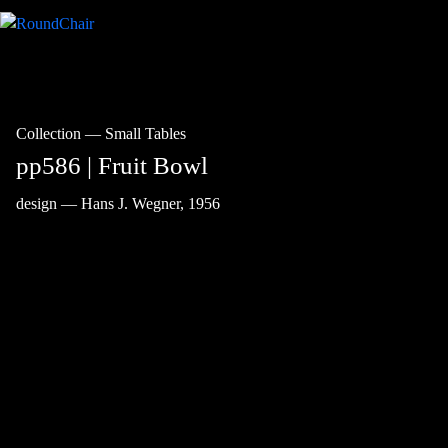
Collection
—
Small Tables
pp586 | Fruit Bowl
design — Hans J. Wegner, 1956
Wegner presented the
Fruit Bowl
at the
annual Cabinetmakers’ Guild Autumn