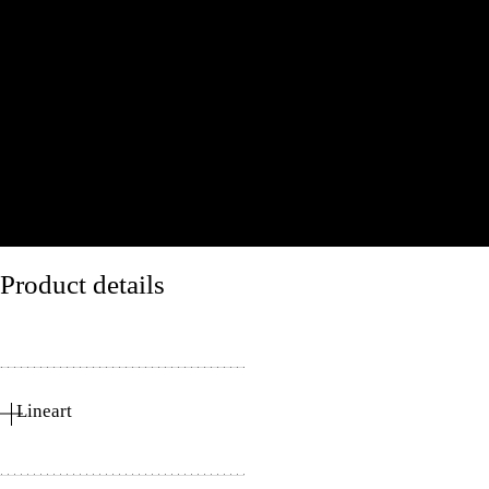
Product details
Lineart