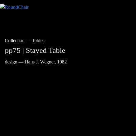
Collection
—
Tables
pp75 | Stayed Table
design — Hans J. Wegner, 1982