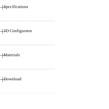
Specifications
3D Configurator
Materials
Download