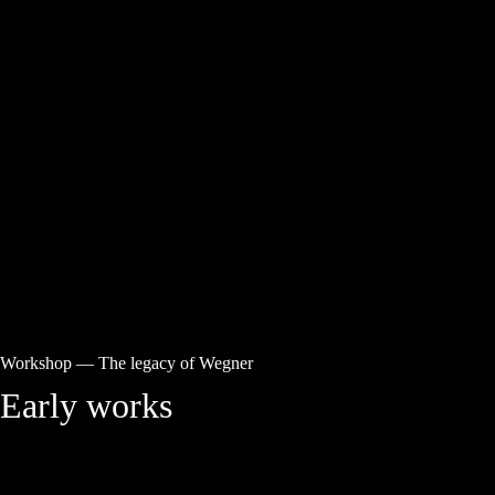
Workshop
—
The legacy of Wegner
Early works