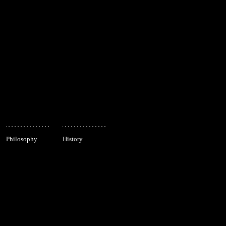
Philosophy
History