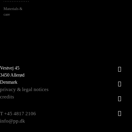
Materials &
care
Vestvej 45
3450 Allerød
Denmark
privacy & legal notices
credits
T +45 4817 2106
info@pp.dk