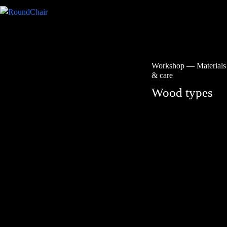
Workshop
—
Materials
& care
Wood types