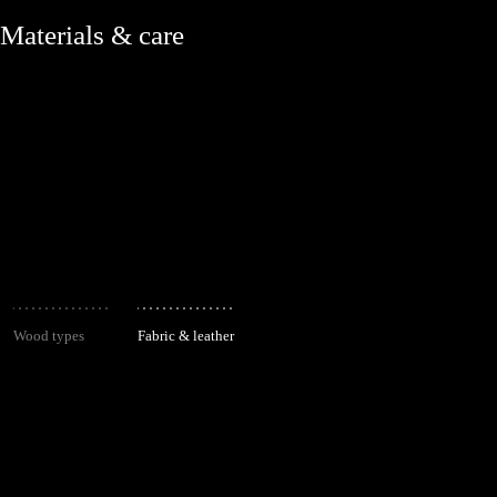
Materials & care
Wood types
Fabric & leather