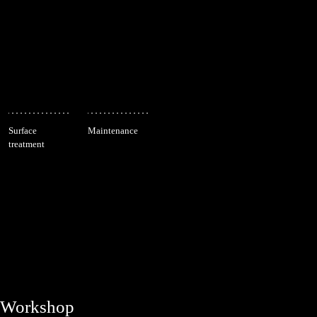
Surface
Maintenance
treatment
Workshop