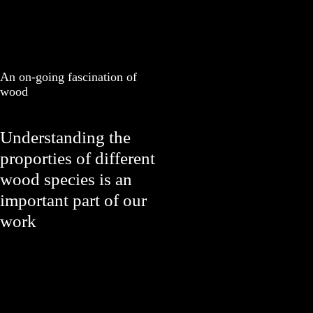
An on-going fascination of
wood
Understanding the
proporties of different
wood species is an
important part of our
work