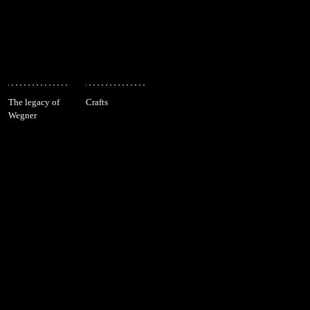
The legacy of
Crafts
Wegner