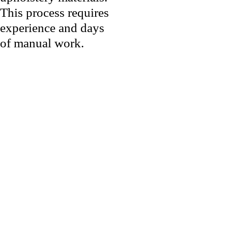
This process requires
experience and days
of manual work.