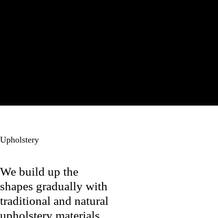
Papa
Bear Chair
Upholstery
We build up the
shapes gradually with
traditional and natural
upholstery materials.