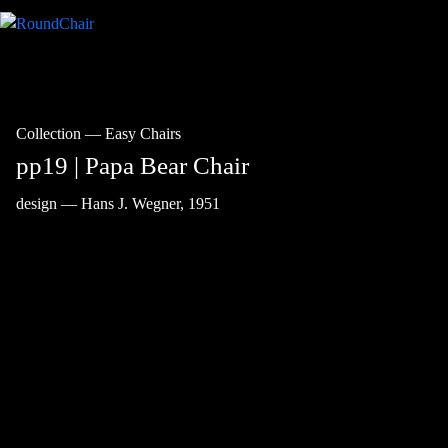
Collection
—
Easy Chairs
pp19 | Papa Bear Chair
design — Hans J. Wegner, 1951