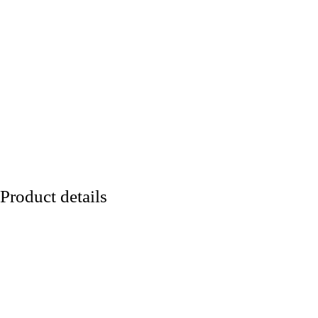
Product details
Lineart