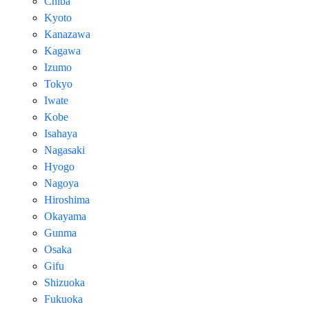
Chiba
Kyoto
Kanazawa
Kagawa
Izumo
Tokyo
Iwate
Kobe
Isahaya
Nagasaki
Hyogo
Nagoya
Hiroshima
Okayama
Gunma
Osaka
Gifu
Shizuoka
Fukuoka