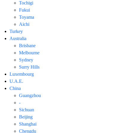
Tochigi
Fukui
Toyama
Aichi
Turkey
Australia
Brisbane
Melbourne
Sydney
Surry Hills
Luxembourg
U.A.E.
China
Guangzhou
-
Sichuan
Beijing
Shanghai
Chengdu