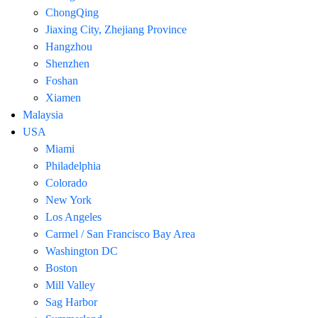
ChongQing
Jiaxing City, Zhejiang Province
Hangzhou
Shenzhen
Foshan
Xiamen
Malaysia
USA
Miami
Philadelphia
Colorado
New York
Los Angeles
Carmel / San Francisco Bay Area
Washington DC
Boston
Mill Valley
Sag Harbor