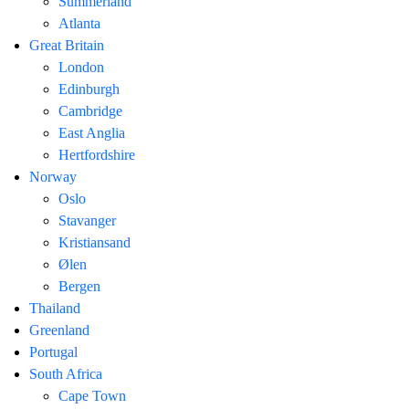
Summerland
Atlanta
Great Britain
London
Edinburgh
Cambridge
East Anglia
Hertfordshire
Norway
Oslo
Stavanger
Kristiansand
Ølen
Bergen
Thailand
Greenland
Portugal
South Africa
Cape Town