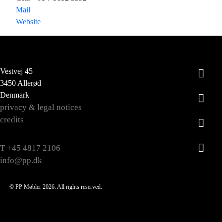
Mail
Website
Vestvej 45
3450 Allerød
Denmark
privacy & legal notices
credits
T +45 4817 2106
info@pp.dk
© PP Møbler 2026. All rights reserved.