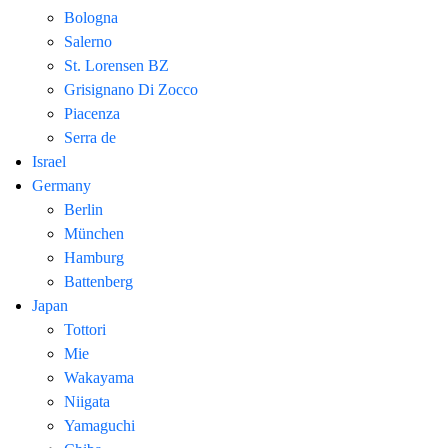
Bologna
Salerno
St. Lorensen BZ
Grisignano Di Zocco
Piacenza
Serra de
Israel
Germany
Berlin
München
Hamburg
Battenberg
Japan
Tottori
Mie
Wakayama
Niigata
Yamaguchi