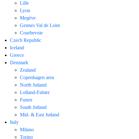
Lille
Lyon
Megève
Gennes Val de Loire
Courbevoie
Czech Republic
Iceland
Greece
Denmark
Zealand
Copenhagen area
North Jutland
Lolland-Falster
Funen
South Jutland
Mid- & East Jutland
Italy
Milano
Torino