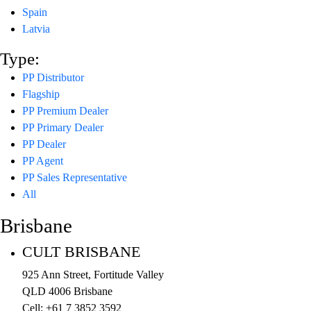
Spain
Latvia
Type:
PP Distributor
Flagship
PP Premium Dealer
PP Primary Dealer
PP Dealer
PP Agent
PP Sales Representative
All
Brisbane
CULT BRISBANE
925 Ann Street, Fortitude Valley
QLD 4006 Brisbane
Cell: +61 7 3852 3592