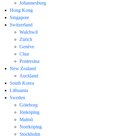
Johannesburg
Hong Kong
Singapore
Switzerland
Walchwil
Zürich
Genève
Chur
Pontresina
New Zealand
Auckland
South Korea
Lithuania
Sweden
Göteborg
Jönköping
Malmö
Norrköping
Stockholm