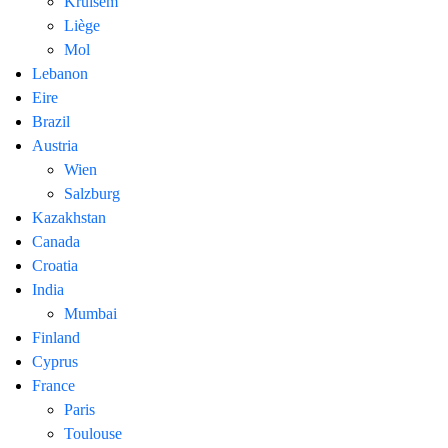
Kruisem
Liège
Mol
Lebanon
Eire
Brazil
Austria
Wien
Salzburg
Kazakhstan
Canada
Croatia
India
Mumbai
Finland
Cyprus
France
Paris
Toulouse