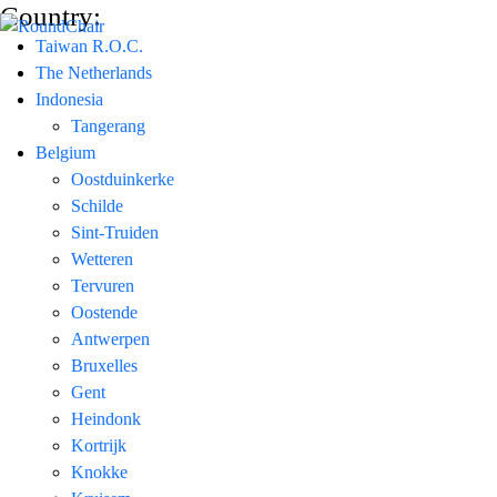
Country:
Taiwan R.O.C.
The Netherlands
Indonesia
Tangerang
Belgium
Oostduinkerke
Schilde
Sint-Truiden
Wetteren
Tervuren
Oostende
Antwerpen
Bruxelles
Gent
Heindonk
Kortrijk
Knokke