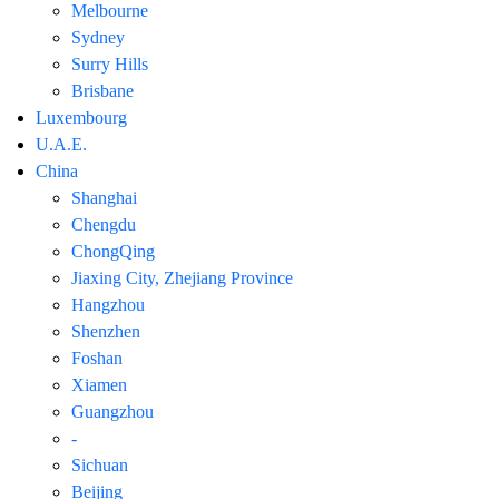
Melbourne
Sydney
Surry Hills
Brisbane
Luxembourg
U.A.E.
China
Shanghai
Chengdu
ChongQing
Jiaxing City, Zhejiang Province
Hangzhou
Shenzhen
Foshan
Xiamen
Guangzhou
-
Sichuan
Beijing