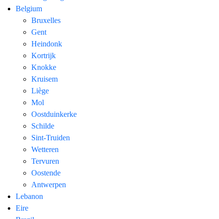
Belgium
Bruxelles
Gent
Heindonk
Kortrijk
Knokke
Kruisem
Liège
Mol
Oostduinkerke
Schilde
Sint-Truiden
Wetteren
Tervuren
Oostende
Antwerpen
Lebanon
Eire