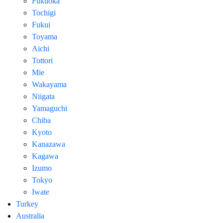
Fukuoka
Tochigi
Fukui
Toyama
Aichi
Tottori
Mie
Wakayama
Niigata
Yamaguchi
Chiba
Kyoto
Kanazawa
Kagawa
Izumo
Tokyo
Iwate
Turkey
Australia