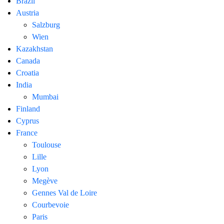
Brazil
Austria
Salzburg
Wien
Kazakhstan
Canada
Croatia
India
Mumbai
Finland
Cyprus
France
Toulouse
Lille
Lyon
Megève
Gennes Val de Loire
Courbevoie
Paris