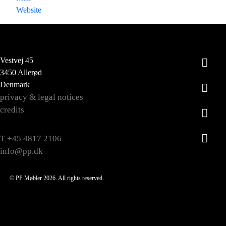
Website
Vestvej 45
3450 Allerød
Denmark
privacy & legal notices
credits
T +45 4817 2106
info@pp.dk
© PP Møbler 2026. All rights reserved.