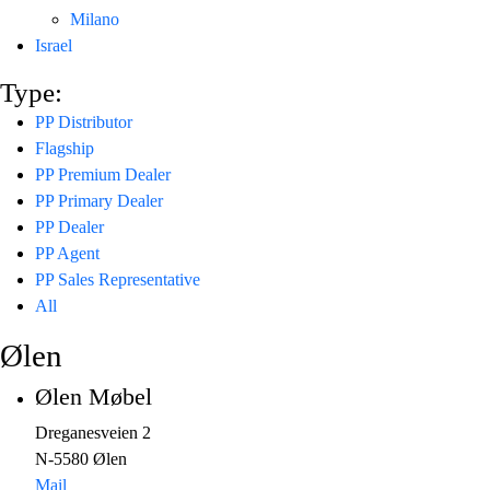
Milano
Israel
Type:
PP Distributor
Flagship
PP Premium Dealer
PP Primary Dealer
PP Dealer
PP Agent
PP Sales Representative
All
Ølen
Ølen Møbel
Dreganesveien 2
N-5580 Ølen
Mail