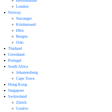
Hertfordshire
London
Norway
Stavanger
Kristiansand
Ølen
Bergen
Oslo
Thailand
Greenland
Portugal
South Africa
Johannesburg
Cape Town
Hong Kong
Singapore
Switzerland
Zürich
Genève