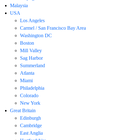
Malaysia
USA
Los Angeles
Carmel / San Francisco Bay Area
Washington DC
Boston
Mill Valley
Sag Harbor
Summerland
Atlanta
Miami
Philadelphia
Colorado
New York
Great Britain
Edinburgh
Cambridge
East Anglia