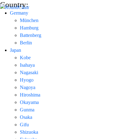
Country:
Germany
München
Hamburg
Battenberg
Berlin
Japan
Kobe
Isahaya
Nagasaki
Hyogo
Nagoya
Hiroshima
Okayama
Gunma
Osaka
Gifu
Shizuoka