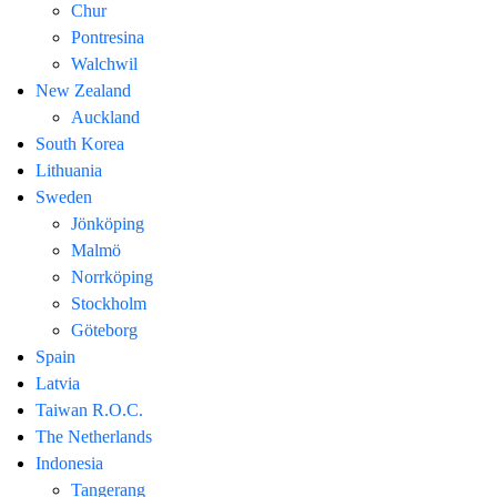
Chur
Pontresina
Walchwil
New Zealand
Auckland
South Korea
Lithuania
Sweden
Jönköping
Malmö
Norrköping
Stockholm
Göteborg
Spain
Latvia
Taiwan R.O.C.
The Netherlands
Indonesia
Tangerang