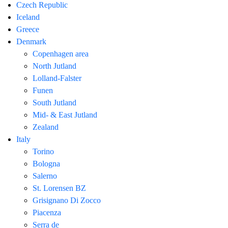
Czech Republic
Iceland
Greece
Denmark
Copenhagen area
North Jutland
Lolland-Falster
Funen
South Jutland
Mid- & East Jutland
Zealand
Italy
Torino
Bologna
Salerno
St. Lorensen BZ
Grisignano Di Zocco
Piacenza
Serra de