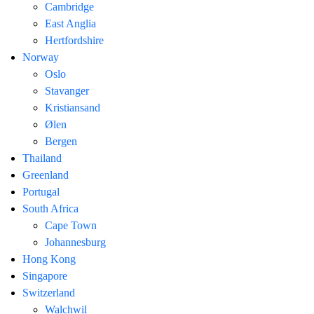
Cambridge
East Anglia
Hertfordshire
Norway
Oslo
Stavanger
Kristiansand
Ølen
Bergen
Thailand
Greenland
Portugal
South Africa
Cape Town
Johannesburg
Hong Kong
Singapore
Switzerland
Walchwil