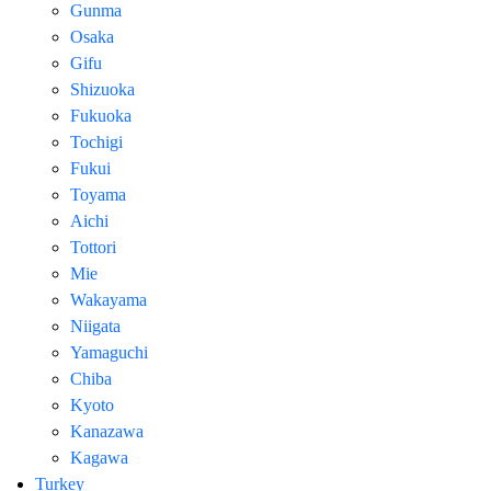
Gunma
Osaka
Gifu
Shizuoka
Fukuoka
Tochigi
Fukui
Toyama
Aichi
Tottori
Mie
Wakayama
Niigata
Yamaguchi
Chiba
Kyoto
Kanazawa
Kagawa
Turkey