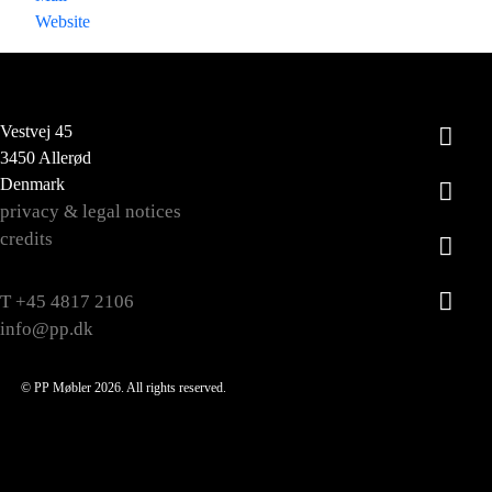
Website
Vestvej 45
3450 Allerød
Denmark
privacy & legal notices
credits
T +45 4817 2106
info@pp.dk
© PP Møbler 2026. All rights reserved.