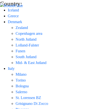
Country:
Iceland
Greece
Denmark
Zealand
Copenhagen area
North Jutland
Lolland-Falster
Funen
South Jutland
Mid- & East Jutland
Italy
Milano
Torino
Bologna
Salerno
St. Lorensen BZ
Grisignano Di Zocco