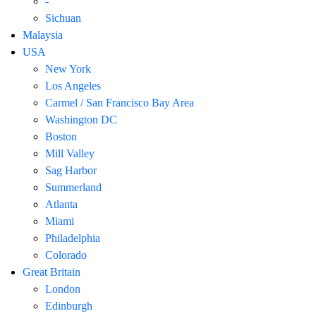
-
Sichuan
Malaysia
USA
New York
Los Angeles
Carmel / San Francisco Bay Area
Washington DC
Boston
Mill Valley
Sag Harbor
Summerland
Atlanta
Miami
Philadelphia
Colorado
Great Britain
London
Edinburgh