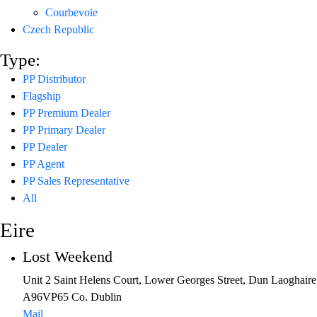
Courbevoie
Czech Republic
Type:
PP Distributor
Flagship
PP Premium Dealer
PP Primary Dealer
PP Dealer
PP Agent
PP Sales Representative
All
Eire
Lost Weekend
Unit 2 Saint Helens Court, Lower Georges Street, Dun Laoghaire
A96VP65 Co. Dublin
Mail