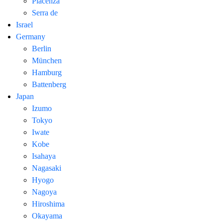
Piacenza
Serra de
Israel
Germany
Berlin
München
Hamburg
Battenberg
Japan
Izumo
Tokyo
Iwate
Kobe
Isahaya
Nagasaki
Hyogo
Nagoya
Hiroshima
Okayama