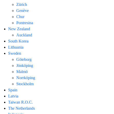
Zürich
Genève
Chur
Pontresina
New Zealand
Auckland
South Korea
Lithuania
Sweden
Göteborg
Jönköping
Malmö
Norrköping
Stockholm
Spain
Latvia
Taiwan R.O.C.
The Netherlands