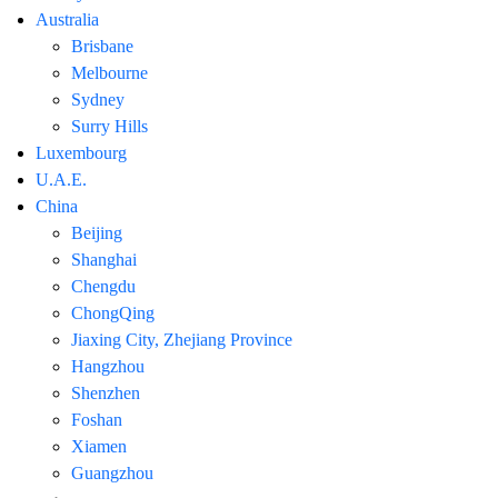
Australia
Brisbane
Melbourne
Sydney
Surry Hills
Luxembourg
U.A.E.
China
Beijing
Shanghai
Chengdu
ChongQing
Jiaxing City, Zhejiang Province
Hangzhou
Shenzhen
Foshan
Xiamen
Guangzhou