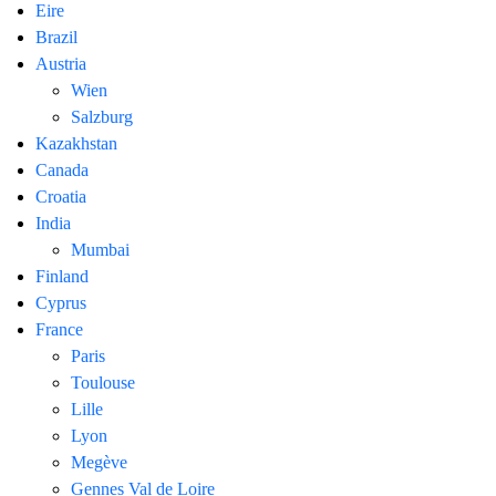
Eire
Brazil
Austria
Wien
Salzburg
Kazakhstan
Canada
Croatia
India
Mumbai
Finland
Cyprus
France
Paris
Toulouse
Lille
Lyon
Megève
Gennes Val de Loire