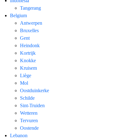
Indonesia
Tangerang
Belgium
Antwerpen
Bruxelles
Gent
Heindonk
Kortrijk
Knokke
Kruisem
Liège
Mol
Oostduinkerke
Schilde
Sint-Truiden
Wetteren
Tervuren
Oostende
Lebanon