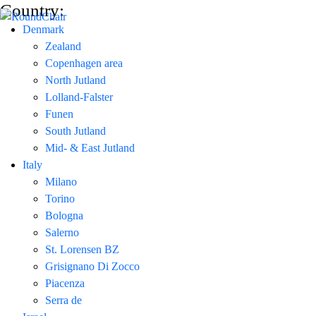
Country:
Denmark
Zealand
Copenhagen area
North Jutland
Lolland-Falster
Funen
South Jutland
Mid- & East Jutland
Italy
Milano
Torino
Bologna
Salerno
St. Lorensen BZ
Grisignano Di Zocco
Piacenza
Serra de