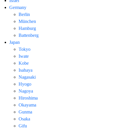
Israel
Germany
Berlin
München
Hamburg
Battenberg
Japan
Tokyo
Iwate
Kobe
Isahaya
Nagasaki
Hyogo
Nagoya
Hiroshima
Okayama
Gunma
Osaka
Gifu