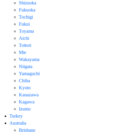
Shizuoka
Fukuoka
Tochigi
Fukui
Toyama
Aichi
Tottori
Mie
Wakayama
Niigata
Yamaguchi
Chiba
Kyoto
Kanazawa
Kagawa
Izumo
Turkey
Australia
Brisbane