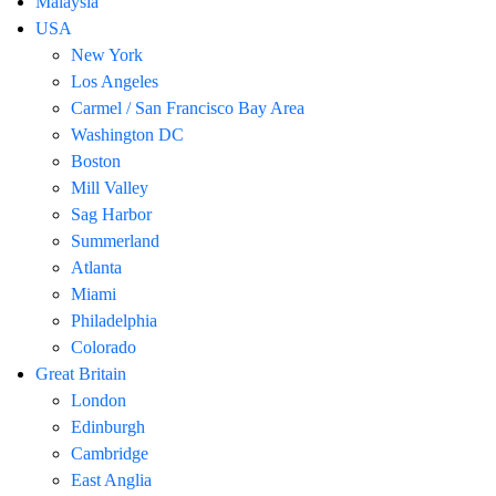
Malaysia
USA
New York
Los Angeles
Carmel / San Francisco Bay Area
Washington DC
Boston
Mill Valley
Sag Harbor
Summerland
Atlanta
Miami
Philadelphia
Colorado
Great Britain
London
Edinburgh
Cambridge
East Anglia