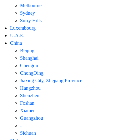
Melbourne
Sydney
Surry Hills
Luxembourg
U.A.E.
China
Beijing
Shanghai
Chengdu
ChongQing
Jiaxing City, Zhejiang Province
Hangzhou
Shenzhen
Foshan
Xiamen
Guangzhou
-
Sichuan