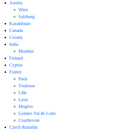
Austria
Wien
Salzburg
Kazakhstan
Canada
Croatia
India
Mumbai
Finland
Cyprus
France
Paris
Toulouse
Lille
Lyon
Megève
Gennes Val de Loire
Courbevoie
Czech Republic