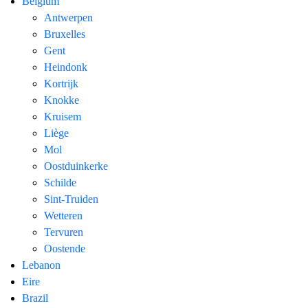
Belgium
Antwerpen
Bruxelles
Gent
Heindonk
Kortrijk
Knokke
Kruisem
Liège
Mol
Oostduinkerke
Schilde
Sint-Truiden
Wetteren
Tervuren
Oostende
Lebanon
Eire
Brazil