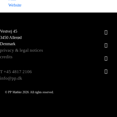
Website
Vestvej 45
3450 Allerød
Denmark
privacy & legal notices
credits
T +45 4817 2106
info@pp.dk
© PP Møbler 2026. All rights reserved.