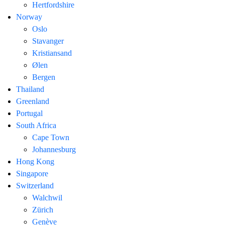
Hertfordshire
Norway
Oslo
Stavanger
Kristiansand
Ølen
Bergen
Thailand
Greenland
Portugal
South Africa
Cape Town
Johannesburg
Hong Kong
Singapore
Switzerland
Walchwil
Zürich
Genève