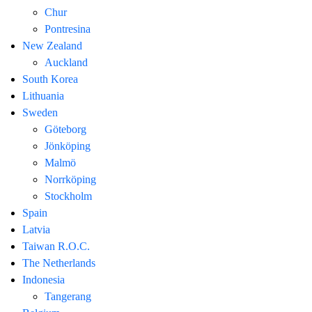
Chur
Pontresina
New Zealand
Auckland
South Korea
Lithuania
Sweden
Göteborg
Jönköping
Malmö
Norrköping
Stockholm
Spain
Latvia
Taiwan R.O.C.
The Netherlands
Indonesia
Tangerang