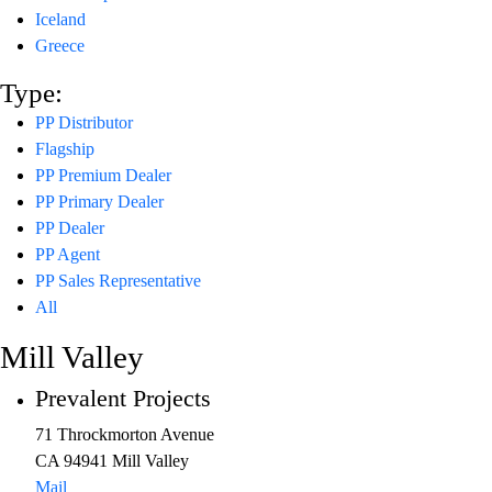
Iceland
Greece
Type:
PP Distributor
Flagship
PP Premium Dealer
PP Primary Dealer
PP Dealer
PP Agent
PP Sales Representative
All
Mill Valley
Prevalent Projects
71 Throckmorton Avenue
CA 94941 Mill Valley
Mail