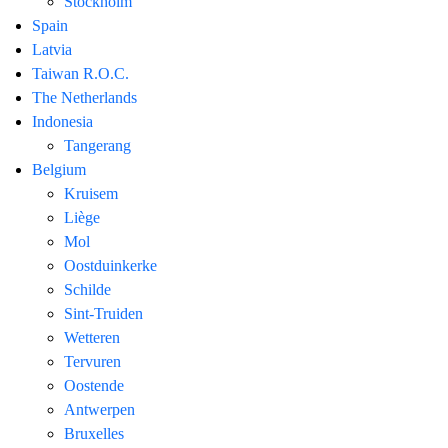
Stockholm
Spain
Latvia
Taiwan R.O.C.
The Netherlands
Indonesia
Tangerang
Belgium
Kruisem
Liège
Mol
Oostduinkerke
Schilde
Sint-Truiden
Wetteren
Tervuren
Oostende
Antwerpen
Bruxelles