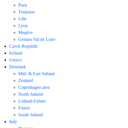
Paris
Toulouse
Lille
Lyon
Megève
Gennes Val de Loire
Czech Republic
Iceland
Greece
Denmark
Mid- & East Jutland
Zealand
Copenhagen area
North Jutland
Lolland-Falster
Funen
South Jutland
Italy