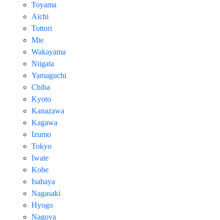
Toyama
Aichi
Tottori
Mie
Wakayama
Niigata
Yamaguchi
Chiba
Kyoto
Kanazawa
Kagawa
Izumo
Tokyo
Iwate
Kobe
Isahaya
Nagasaki
Hyogo
Nagoya