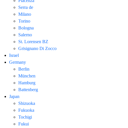
Piacenza
Serra de
Milano
Torino
Bologna
Salerno
St. Lorensen BZ
Grisignano Di Zocco
Israel
Germany
Berlin
München
Hamburg
Battenberg
Japan
Shizuoka
Fukuoka
Tochigi
Fukui