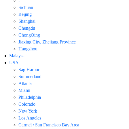
-
Sichuan
Beijing
Shanghai
Chengdu
ChongQing
Jiaxing City, Zhejiang Province
Hangzhou
Malaysia
USA
Sag Harbor
Summerland
Atlanta
Miami
Philadelphia
Colorado
New York
Los Angeles
Carmel / San Francisco Bay Area