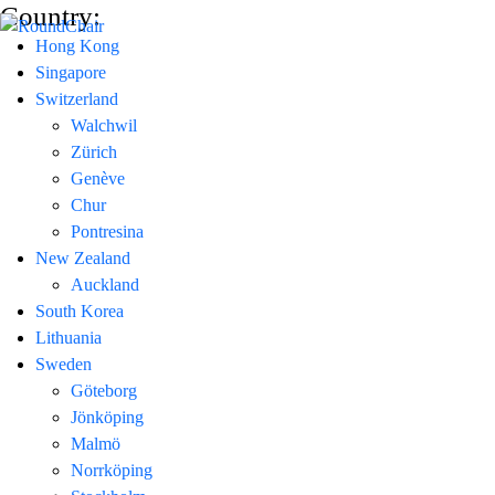
Country:
Hong Kong
Singapore
Switzerland
Walchwil
Zürich
Genève
Chur
Pontresina
New Zealand
Auckland
South Korea
Lithuania
Sweden
Göteborg
Jönköping
Malmö
Norrköping