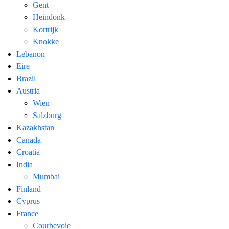
Gent
Heindonk
Kortrijk
Knokke
Lebanon
Eire
Brazil
Austria
Wien
Salzburg
Kazakhstan
Canada
Croatia
India
Mumbai
Finland
Cyprus
France
Courbevoie