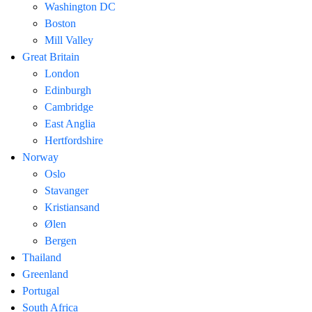
Washington DC
Boston
Mill Valley
Great Britain
London
Edinburgh
Cambridge
East Anglia
Hertfordshire
Norway
Oslo
Stavanger
Kristiansand
Ølen
Bergen
Thailand
Greenland
Portugal
South Africa