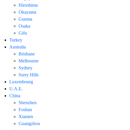
Hiroshima
Okayama
Gunma
Osaka
Gifu
Turkey
Australia
Brisbane
Melbourne
Sydney
Surry Hills
Luxembourg
U.A.E.
China
Shenzhen
Foshan
Xiamen
Guangzhou