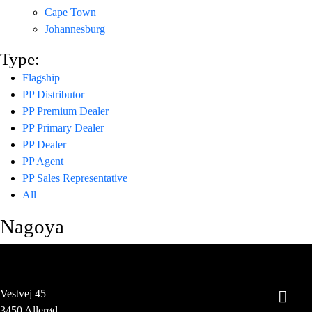
Cape Town
Johannesburg
Type:
Flagship
PP Distributor
PP Premium Dealer
PP Primary Dealer
PP Dealer
PP Agent
PP Sales Representative
All
Nagoya
Vestvej 45
3450 Allerød