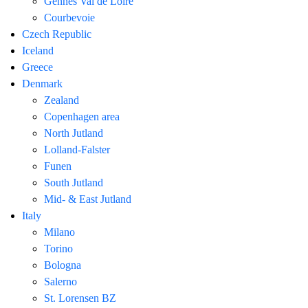
Gennes Val de Loire
Courbevoie
Czech Republic
Iceland
Greece
Denmark
Zealand
Copenhagen area
North Jutland
Lolland-Falster
Funen
South Jutland
Mid- & East Jutland
Italy
Milano
Torino
Bologna
Salerno
St. Lorensen BZ