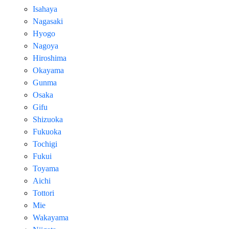
Isahaya
Nagasaki
Hyogo
Nagoya
Hiroshima
Okayama
Gunma
Osaka
Gifu
Shizuoka
Fukuoka
Tochigi
Fukui
Toyama
Aichi
Tottori
Mie
Wakayama