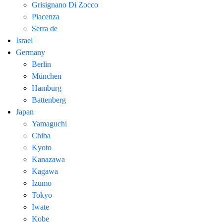
Grisignano Di Zocco
Piacenza
Serra de
Israel
Germany
Berlin
München
Hamburg
Battenberg
Japan
Yamaguchi
Chiba
Kyoto
Kanazawa
Kagawa
Izumo
Tokyo
Iwate
Kobe