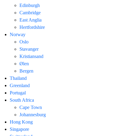
Edinburgh
Cambridge
East Anglia
Hertfordshire
Norway
Oslo
Stavanger
Kristiansand
Ølen
Bergen
Thailand
Greenland
Portugal
South Africa
Cape Town
Johannesburg
Hong Kong
Singapore