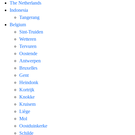
The Netherlands
Indonesia
Tangerang
Belgium
Sint-Truiden
Wetteren
Tervuren
Oostende
Antwerpen
Bruxelles
Gent
Heindonk
Kortrijk
Knokke
Kruisem
Liège
Mol
Oostduinkerke
Schilde