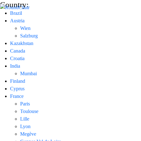
Country:
Brazil
Austria
Wien
Salzburg
Kazakhstan
Canada
Croatia
India
Mumbai
Finland
Cyprus
France
Paris
Toulouse
Lille
Lyon
Megève