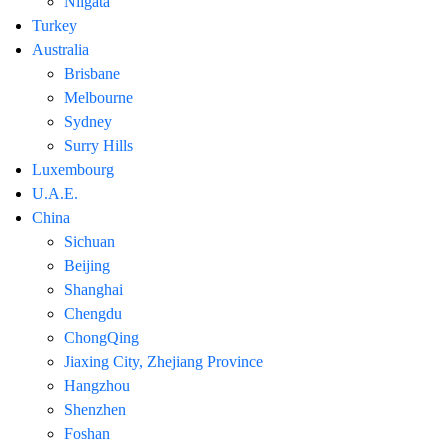
Niigata
Turkey
Australia
Brisbane
Melbourne
Sydney
Surry Hills
Luxembourg
U.A.E.
China
Sichuan
Beijing
Shanghai
Chengdu
ChongQing
Jiaxing City, Zhejiang Province
Hangzhou
Shenzhen
Foshan