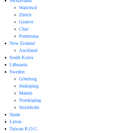
Switzerland
Walchwil
Zürich
Genève
Chur
Pontresina
New Zealand
Auckland
South Korea
Lithuania
Sweden
Göteborg
Jönköping
Malmö
Norrköping
Stockholm
Spain
Latvia
Taiwan R.O.C.