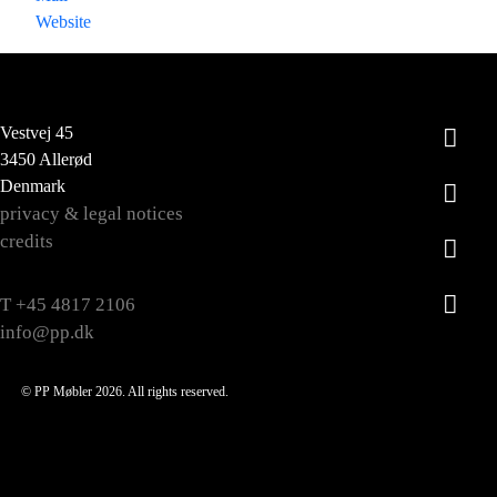
Website
Vestvej 45
3450 Allerød
Denmark
privacy & legal notices
credits
T +45 4817 2106
info@pp.dk
© PP Møbler 2026. All rights reserved.