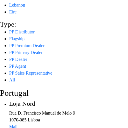
Lebanon
Eire
Type:
PP Distributor
Flagship
PP Premium Dealer
PP Primary Dealer
PP Dealer
PP Agent
PP Sales Representative
All
Portugal
Loja Nord
Rua D. Francisco Manuel de Melo 9
1070-085 Lisboa
Mail