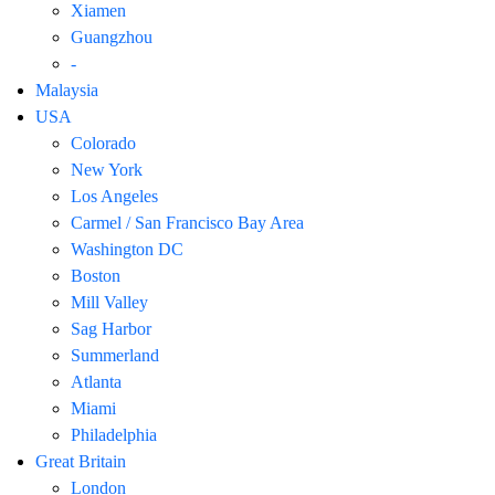
Xiamen
Guangzhou
-
Malaysia
USA
Colorado
New York
Los Angeles
Carmel / San Francisco Bay Area
Washington DC
Boston
Mill Valley
Sag Harbor
Summerland
Atlanta
Miami
Philadelphia
Great Britain
London