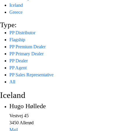
Iceland
Greece
Type:
PP Distributor
Flagship
PP Premium Dealer
PP Primary Dealer
PP Dealer
PP Agent
PP Sales Representative
All
Iceland
Hugo Høllede
Vestvej 45
3450 Allerød
Mail