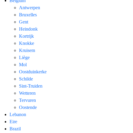
Belgium
Antwerpen
Bruxelles
Gent
Heindonk
Kortrijk
Knokke
Kruisem
Liège
Mol
Oostduinkerke
Schilde
Sint-Truiden
Wetteren
Tervuren
Oostende
Lebanon
Eire
Brazil