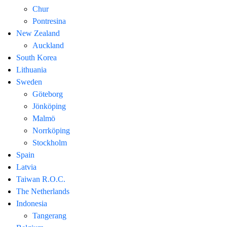
Chur
Pontresina
New Zealand
Auckland
South Korea
Lithuania
Sweden
Göteborg
Jönköping
Malmö
Norrköping
Stockholm
Spain
Latvia
Taiwan R.O.C.
The Netherlands
Indonesia
Tangerang