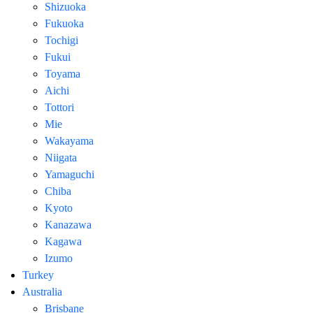
Shizuoka
Fukuoka
Tochigi
Fukui
Toyama
Aichi
Tottori
Mie
Wakayama
Niigata
Yamaguchi
Chiba
Kyoto
Kanazawa
Kagawa
Izumo
Turkey
Australia
Brisbane