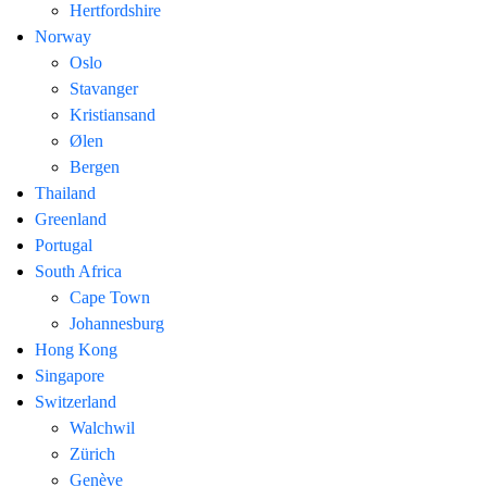
Hertfordshire
Norway
Oslo
Stavanger
Kristiansand
Ølen
Bergen
Thailand
Greenland
Portugal
South Africa
Cape Town
Johannesburg
Hong Kong
Singapore
Switzerland
Walchwil
Zürich
Genève