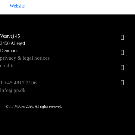
Website
Vestvej 45
3450 Allerød
Denmark
privacy & legal notices
credits
T +45 4817 2106
info@pp.dk
© PP Møbler 2026. All rights reserved.