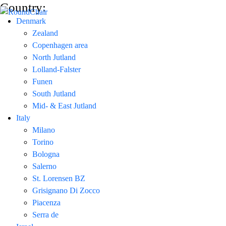
Country:
Denmark
Zealand
Copenhagen area
North Jutland
Lolland-Falster
Funen
South Jutland
Mid- & East Jutland
Italy
Milano
Torino
Bologna
Salerno
St. Lorensen BZ
Grisignano Di Zocco
Piacenza
Serra de