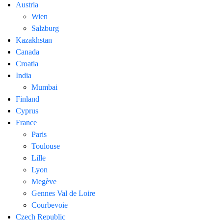
Austria
Wien
Salzburg
Kazakhstan
Canada
Croatia
India
Mumbai
Finland
Cyprus
France
Paris
Toulouse
Lille
Lyon
Megève
Gennes Val de Loire
Courbevoie
Czech Republic