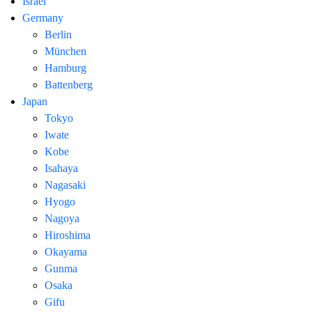
Israel
Germany
Berlin
München
Hamburg
Battenberg
Japan
Tokyo
Iwate
Kobe
Isahaya
Nagasaki
Hyogo
Nagoya
Hiroshima
Okayama
Gunma
Osaka
Gifu