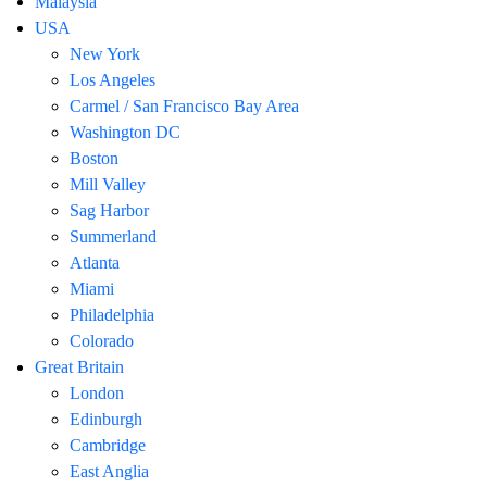
Malaysia
USA
New York
Los Angeles
Carmel / San Francisco Bay Area
Washington DC
Boston
Mill Valley
Sag Harbor
Summerland
Atlanta
Miami
Philadelphia
Colorado
Great Britain
London
Edinburgh
Cambridge
East Anglia