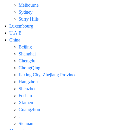
Melbourne
Sydney
Surry Hills
Luxembourg
U.A.E.
China
Beijing
Shanghai
Chengdu
ChongQing
Jiaxing City, Zhejiang Province
Hangzhou
Shenzhen
Foshan
Xiamen
Guangzhou
-
Sichuan