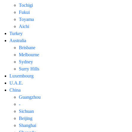
Tochigi
Fukui
Toyama
Aichi
Turkey
Australia
Brisbane
Melbourne
Sydney
Surry Hills
Luxembourg
U.A.E.
China
Guangzhou
-
Sichuan
Beijing
Shanghai