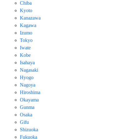
Chiba
Kyoto
Kanazawa
Kagawa
Izumo
Tokyo
Iwate
Kobe
Isahaya
Nagasaki
Hyogo
Nagoya
Hiroshima
Okayama
Gunma
Osaka
Gifu
Shizuoka
Fukuoka