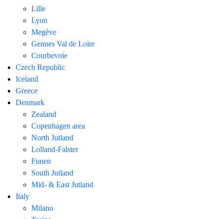
Lille
Lyon
Megève
Gennes Val de Loire
Courbevoie
Czech Republic
Iceland
Greece
Denmark
Zealand
Copenhagen area
North Jutland
Lolland-Falster
Funen
South Jutland
Mid- & East Jutland
Italy
Milano