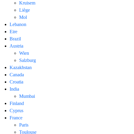
Kruisem
Liège
Mol
Lebanon
Eire
Brazil
Austria
Wien
Salzburg
Kazakhstan
Canada
Croatia
India
Mumbai
Finland
Cyprus
France
Paris
Toulouse