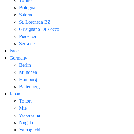
Torino
Bologna
Salerno
St. Lorensen BZ
Grisignano Di Zocco
Piacenza
Serra de
Israel
Germany
Berlin
München
Hamburg
Battenberg
Japan
Tottori
Mie
Wakayama
Niigata
Yamaguchi