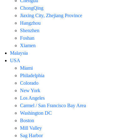
Chengdu
ChongQing
Jiaxing City, Zhejiang Province
Hangzhou
Shenzhen
Foshan
Xiamen
Malaysia
USA
Miami
Philadelphia
Colorado
New York
Los Angeles
Carmel / San Francisco Bay Area
Washington DC
Boston
Mill Valley
Sag Harbor