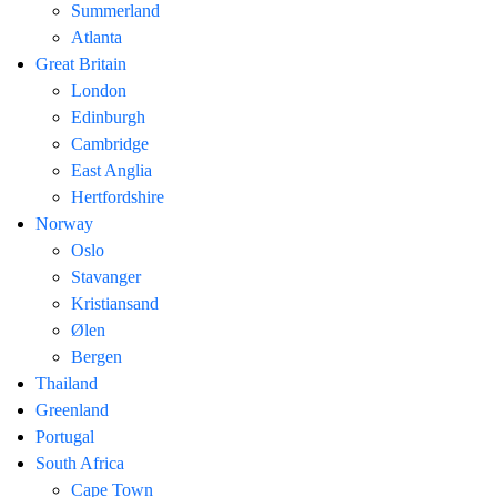
Summerland
Atlanta
Great Britain
London
Edinburgh
Cambridge
East Anglia
Hertfordshire
Norway
Oslo
Stavanger
Kristiansand
Ølen
Bergen
Thailand
Greenland
Portugal
South Africa
Cape Town