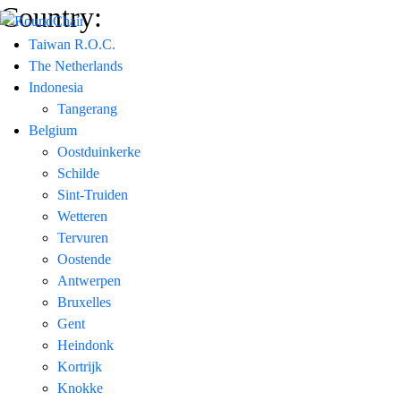
Country:
Taiwan R.O.C.
The Netherlands
Indonesia
Tangerang
Belgium
Oostduinkerke
Schilde
Sint-Truiden
Wetteren
Tervuren
Oostende
Antwerpen
Bruxelles
Gent
Heindonk
Kortrijk
Knokke