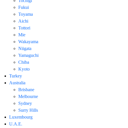
Tochigi
Fukui
Toyama
Aichi
Tottori
Mie
Wakayama
Niigata
Yamaguchi
Chiba
Kyoto
Turkey
Australia
Brisbane
Melbourne
Sydney
Surry Hills
Luxembourg
U.A.E.