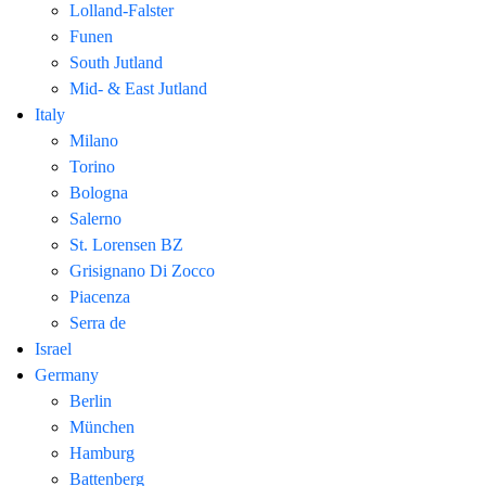
Lolland-Falster
Funen
South Jutland
Mid- & East Jutland
Italy
Milano
Torino
Bologna
Salerno
St. Lorensen BZ
Grisignano Di Zocco
Piacenza
Serra de
Israel
Germany
Berlin
München
Hamburg
Battenberg