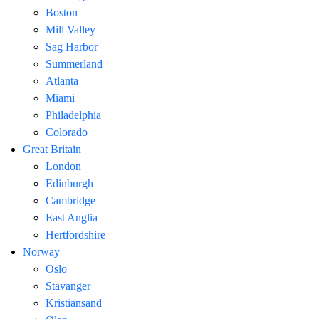
Boston
Mill Valley
Sag Harbor
Summerland
Atlanta
Miami
Philadelphia
Colorado
Great Britain
London
Edinburgh
Cambridge
East Anglia
Hertfordshire
Norway
Oslo
Stavanger
Kristiansand