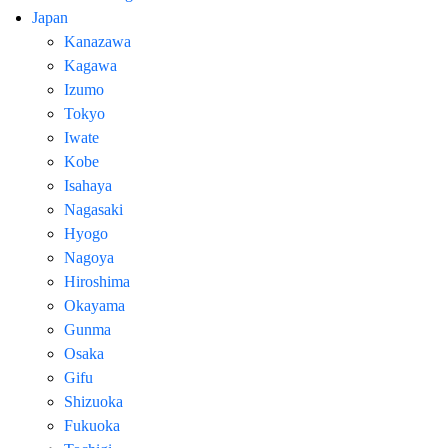
Japan
Kanazawa
Kagawa
Izumo
Tokyo
Iwate
Kobe
Isahaya
Nagasaki
Hyogo
Nagoya
Hiroshima
Okayama
Gunma
Osaka
Gifu
Shizuoka
Fukuoka