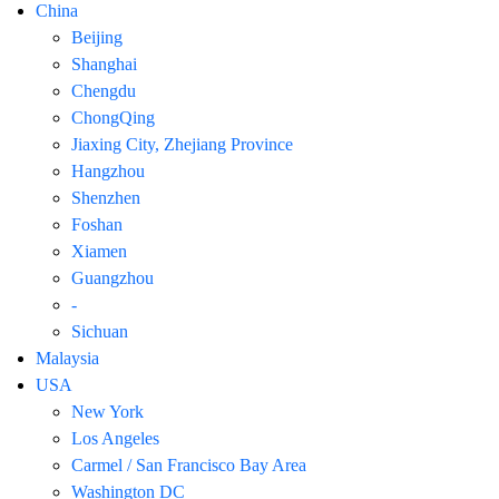
China
Beijing
Shanghai
Chengdu
ChongQing
Jiaxing City, Zhejiang Province
Hangzhou
Shenzhen
Foshan
Xiamen
Guangzhou
-
Sichuan
Malaysia
USA
New York
Los Angeles
Carmel / San Francisco Bay Area
Washington DC