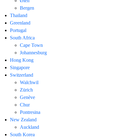
Ølen
Bergen
Thailand
Greenland
Portugal
South Africa
Cape Town
Johannesburg
Hong Kong
Singapore
Switzerland
Walchwil
Zürich
Genève
Chur
Pontresina
New Zealand
Auckland
South Korea