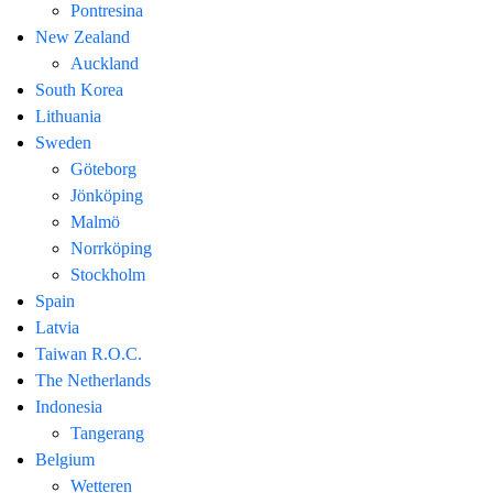
Pontresina
New Zealand
Auckland
South Korea
Lithuania
Sweden
Göteborg
Jönköping
Malmö
Norrköping
Stockholm
Spain
Latvia
Taiwan R.O.C.
The Netherlands
Indonesia
Tangerang
Belgium
Wetteren