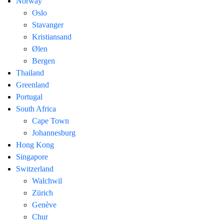
Norway
Oslo
Stavanger
Kristiansand
Ølen
Bergen
Thailand
Greenland
Portugal
South Africa
Cape Town
Johannesburg
Hong Kong
Singapore
Switzerland
Walchwil
Zürich
Genève
Chur