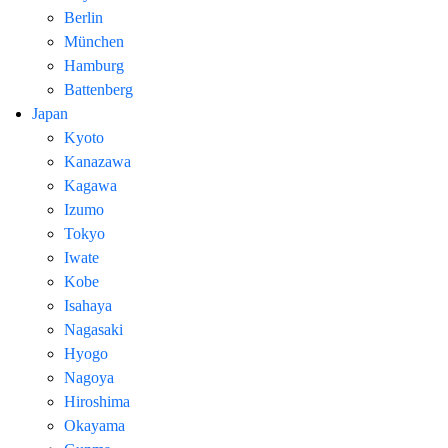
Berlin
München
Hamburg
Battenberg
Japan
Kyoto
Kanazawa
Kagawa
Izumo
Tokyo
Iwate
Kobe
Isahaya
Nagasaki
Hyogo
Nagoya
Hiroshima
Okayama