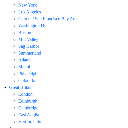
New York
Los Angeles
Carmel / San Francisco Bay Area
Washington DC
Boston
Mill Valley
Sag Harbor
Summerland
Atlanta
Miami
Philadelphia
Colorado
Great Britain
London
Edinburgh
Cambridge
East Anglia
Hertfordshire