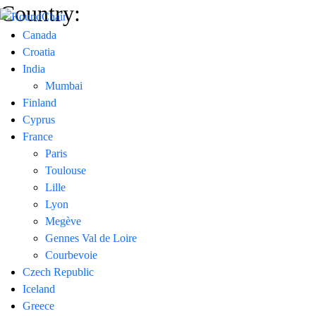
Country:
Canada
Croatia
India
Mumbai
Finland
Cyprus
France
Paris
Toulouse
Lille
Lyon
Megève
Gennes Val de Loire
Courbevoie
Czech Republic
Iceland
Greece