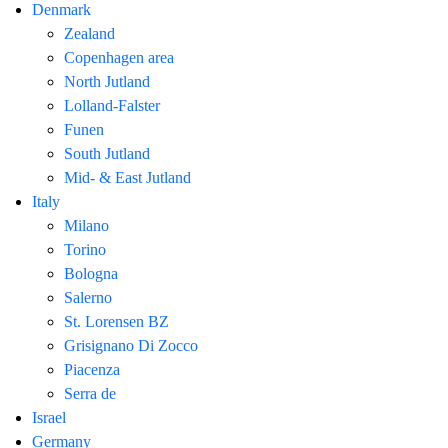
Denmark
Zealand
Copenhagen area
North Jutland
Lolland-Falster
Funen
South Jutland
Mid- & East Jutland
Italy
Milano
Torino
Bologna
Salerno
St. Lorensen BZ
Grisignano Di Zocco
Piacenza
Serra de
Israel
Germany