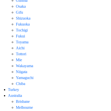
Gunma
Osaka
Gifu
Shizuoka
Fukuoka
Tochigi
Fukui
Toyama
Aichi
Tottori
Mie
Wakayama
Niigata
Yamaguchi
Chiba
Turkey
Australia
Brisbane
Melbourne