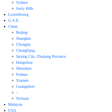
Sydney
Surry Hills
Luxembourg
U.A.E.
China
Beijing
Shanghai
Chengdu
ChongQing
Jiaxing City, Zhejiang Province
Hangzhou
Shenzhen
Foshan
Xiamen
Guangzhou
-
Sichuan
Malaysia
USA